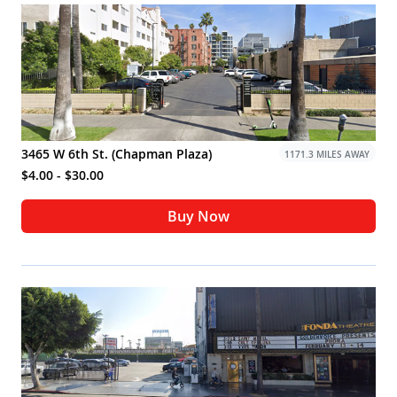
3465 W 6th St. (Chapman Plaza)
1171.3 MILES AWAY
$4.00 - $30.00
Buy Now