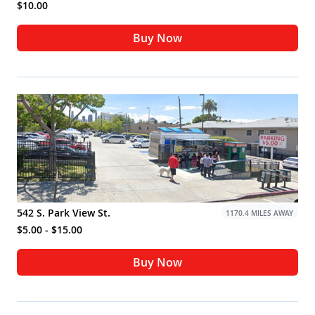
$10.00
Buy Now
542 S. Park View St.
1170.4 MILES AWAY
$5.00 - $15.00
Buy Now