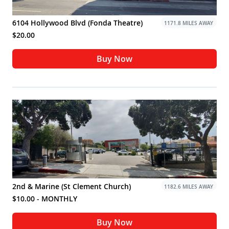
6104 Hollywood Blvd (Fonda Theatre)
1171.8 MILES AWAY
$20.00
Buy Now
2nd & Marine (St Clement Church)
1182.6 MILES AWAY
$10.00 - MONTHLY
Buy Now