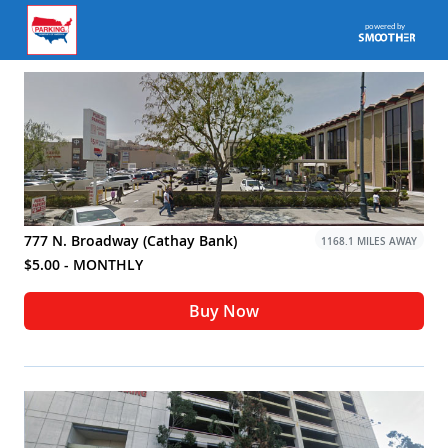
777 N. Broadway (Cathay Bank)
1168.1 MILES AWAY
$5.00 - MONTHLY
Buy Now