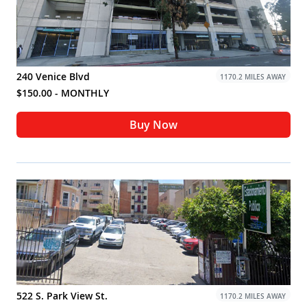
240 Venice Blvd
1170.2 MILES AWAY
$150.00 - MONTHLY
Buy Now
522 S. Park View St.
1170.2 MILES AWAY